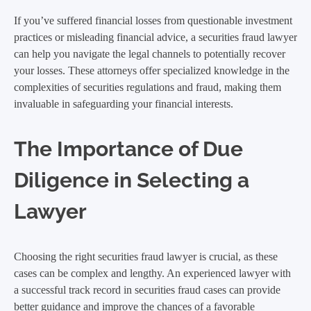
If you’ve suffered financial losses from questionable investment
practices or misleading financial advice, a securities fraud lawyer
can help you navigate the legal channels to potentially recover
your losses. These attorneys offer specialized knowledge in the
complexities of securities regulations and fraud, making them
invaluable in safeguarding your financial interests.
The Importance of Due
Diligence in Selecting a
Lawyer
Choosing the right securities fraud lawyer is crucial, as these
cases can be complex and lengthy. An experienced lawyer with
a successful track record in securities fraud cases can provide
better guidance and improve the chances of a favorable