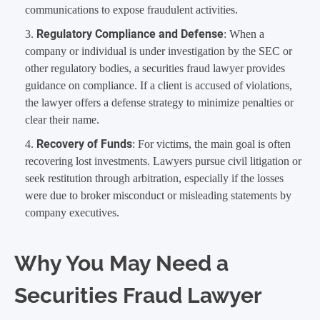
communications to expose fraudulent activities.
Regulatory Compliance and Defense
: When a
company or individual is under investigation by the SEC or
other regulatory bodies, a securities fraud lawyer provides
guidance on compliance. If a client is accused of violations,
the lawyer offers a defense strategy to minimize penalties or
clear their name.
Recovery of Funds
: For victims, the main goal is often
recovering lost investments. Lawyers pursue civil litigation or
seek restitution through arbitration, especially if the losses
were due to broker misconduct or misleading statements by
company executives.
Why You May Need a
Securities Fraud Lawyer