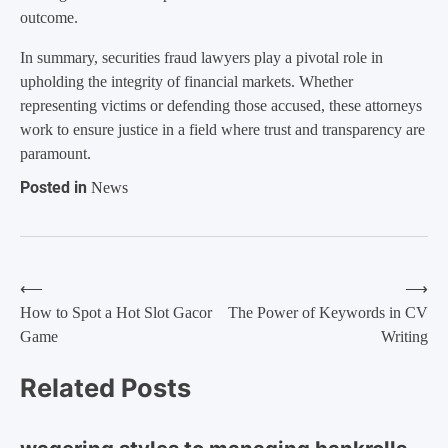
outcome.
In summary, securities fraud lawyers play a pivotal role in
upholding the integrity of financial markets. Whether
representing victims or defending those accused, these attorneys
work to ensure justice in a field where trust and transparency are
paramount.
Posted in
News
⟵
⟶
Post
How to Spot a Hot Slot Gacor
The Power of Keywords in CV
Game
Writing
navigation
Related Posts