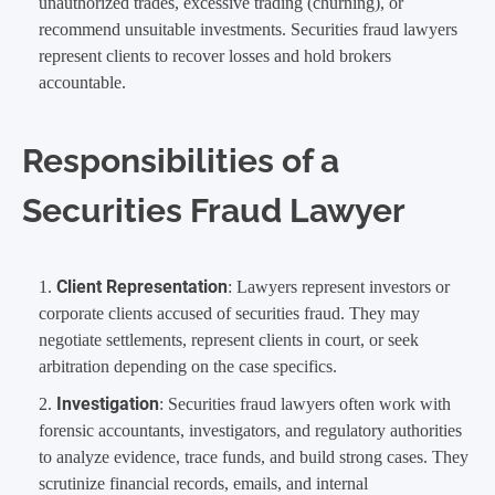
unauthorized trades, excessive trading (churning), or
recommend unsuitable investments. Securities fraud lawyers
represent clients to recover losses and hold brokers
accountable.
Responsibilities of a
Securities Fraud Lawyer
Client Representation
: Lawyers represent investors or
corporate clients accused of securities fraud. They may
negotiate settlements, represent clients in court, or seek
arbitration depending on the case specifics.
Investigation
: Securities fraud lawyers often work with
forensic accountants, investigators, and regulatory authorities
to analyze evidence, trace funds, and build strong cases. They
scrutinize financial records, emails, and internal