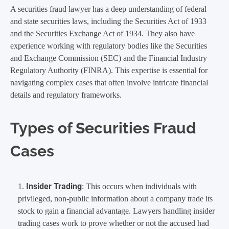
A securities fraud lawyer has a deep understanding of federal
and state securities laws, including the Securities Act of 1933
and the Securities Exchange Act of 1934. They also have
experience working with regulatory bodies like the Securities
and Exchange Commission (SEC) and the Financial Industry
Regulatory Authority (FINRA). This expertise is essential for
navigating complex cases that often involve intricate financial
details and regulatory frameworks.
Types of Securities Fraud
Cases
Insider Trading
: This occurs when individuals with
privileged, non-public information about a company trade its
stock to gain a financial advantage. Lawyers handling insider
trading cases work to prove whether or not the accused had