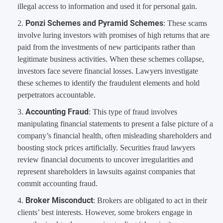
illegal access to information and used it for personal gain.
Ponzi Schemes and Pyramid Schemes
: These scams
involve luring investors with promises of high returns that are
paid from the investments of new participants rather than
legitimate business activities. When these schemes collapse,
investors face severe financial losses. Lawyers investigate
these schemes to identify the fraudulent elements and hold
perpetrators accountable.
Accounting Fraud
: This type of fraud involves
manipulating financial statements to present a false picture of a
company’s financial health, often misleading shareholders and
boosting stock prices artificially. Securities fraud lawyers
review financial documents to uncover irregularities and
represent shareholders in lawsuits against companies that
commit accounting fraud.
Broker Misconduct
: Brokers are obligated to act in their
clients’ best interests. However, some brokers engage in