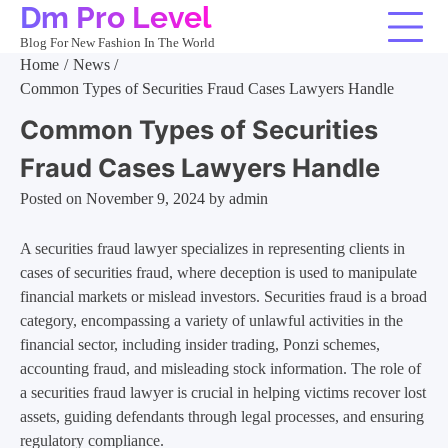
Dm Pro Level
Skip
to
Blog For New Fashion In The World
content
Home
News
Common Types of Securities Fraud Cases Lawyers Handle
Common Types of Securities
Fraud Cases Lawyers Handle
Posted on
November 9, 2024
by
admin
A securities fraud lawyer specializes in representing clients in
cases of securities fraud, where deception is used to manipulate
financial markets or mislead investors. Securities fraud is a broad
category, encompassing a variety of unlawful activities in the
financial sector, including insider trading, Ponzi schemes,
accounting fraud, and misleading stock information. The role of
a securities fraud lawyer is crucial in helping victims recover lost
assets, guiding defendants through legal processes, and ensuring
regulatory compliance.