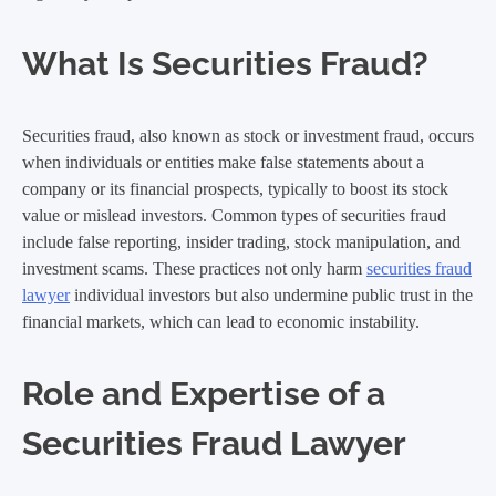
What Is Securities Fraud?
Securities fraud, also known as stock or investment fraud, occurs
when individuals or entities make false statements about a
company or its financial prospects, typically to boost its stock
value or mislead investors. Common types of securities fraud
include false reporting, insider trading, stock manipulation, and
investment scams. These practices not only harm
securities fraud
lawyer
individual investors but also undermine public trust in the
financial markets, which can lead to economic instability.
Role and Expertise of a
Securities Fraud Lawyer