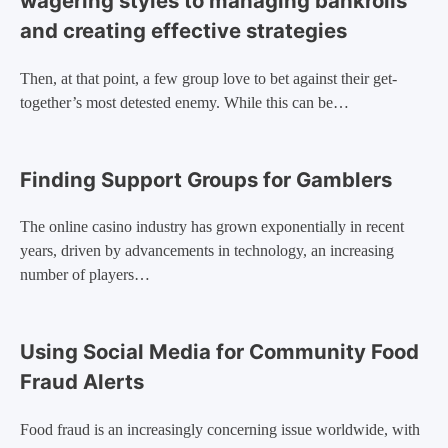
wagering styles to managing bankrolls
and creating effective strategies
Then, at that point, a few group love to bet against their get-
together’s most detested enemy. While this can be…
Finding Support Groups for Gamblers
The online casino industry has grown exponentially in recent
years, driven by advancements in technology, an increasing
number of players…
Using Social Media for Community Food
Fraud Alerts
Food fraud is an increasingly concerning issue worldwide, with