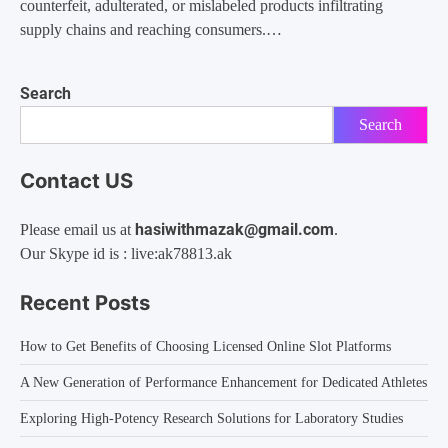
counterfeit, adulterated, or mislabeled products infiltrating
supply chains and reaching consumers.…
Search
Search
Contact US
hasiwithmazak@gmail.com
Please email us at
.
Our Skype id is : live:ak78813.ak
Recent Posts
How to Get Benefits of Choosing Licensed Online Slot Platforms
A New Generation of Performance Enhancement for Dedicated Athletes
Exploring High-Potency Research Solutions for Laboratory Studies