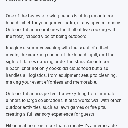
One of the fastest-growing trends is hiring an outdoor
hibachi chef for your garden, patio, or any open-air space.
Outdoor hibachi combines the thrill of live cooking with
the fresh, relaxed vibe of being outdoors.
Imagine a summer evening with the scent of grilled
meats, the crackling sound of the hibachi grill, and the
sight of flames dancing under the stars. An outdoor
hibachi chef not only cooks delicious food but also
handles all logistics, from equipment setup to cleaning,
making your event effortless and memorable.
Outdoor hibachi is perfect for everything from intimate
dinners to large celebrations. It also works well with other
outdoor activities, such as lawn games or fire pits,
creating a full sensory experience for guests.
Hibachi at home is more than a meal—it’s a memorable