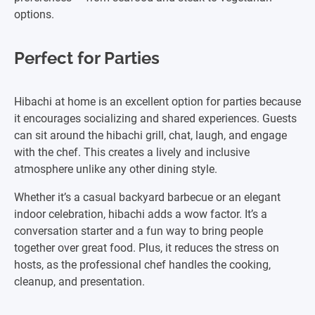
options.
Perfect for Parties
Hibachi at home is an excellent option for parties because
it encourages socializing and shared experiences. Guests
can sit around the hibachi grill, chat, laugh, and engage
with the chef. This creates a lively and inclusive
atmosphere unlike any other dining style.
Whether it’s a casual backyard barbecue or an elegant
indoor celebration, hibachi adds a wow factor. It’s a
conversation starter and a fun way to bring people
together over great food. Plus, it reduces the stress on
hosts, as the professional chef handles the cooking,
cleanup, and presentation.