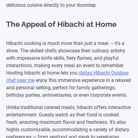
delicious cuisine directly to your doorstep.
The Appeal of Hibachi at Home
Hibachi cooking is much more than just a meal — it’s a
show. The skilled chefs showcase their culinary artistry
with impressive knife skills, fiery flames, and playful
interactions, making every meal an event to remember.
Hosting hibachi at home lets you
dallas Hibachi Outdoor
chef near me
enjoy this immersive experience in a relaxed
and personal setting, perfect for family gatherings,
birthday parties, anniversaries, or even corporate events.
Unlike traditional catered meals, hibachi offers interactive
entertainment. Guests watch as their food is cooked
fresh, ensuring maximum flavor and freshness. It’s also
highly customizable, accommodating a variety of dietary
preferences — from seafood and steak to vegetarian