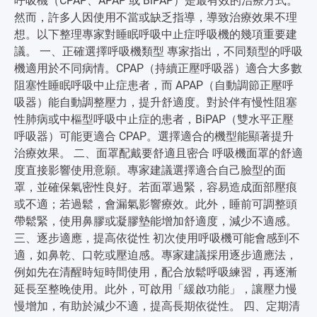
呼吸機（CPAP、APAP 或 BiPAP）是最有效的治療方式。
然而，許多人因使用不當或缺乏指導，導致治療效果不理
想。以下整理專家對睡眠呼吸中止症呼吸機的幾項重要建
議。 一、正確選擇呼吸機類型 專家指出，不同類型的呼吸
機適用於不同病情。CPAP（持續正壓呼吸器）適合大多數
阻塞性睡眠呼吸中止症患者，而 APAP（自動調節正壓呼
吸器）能自動調整壓力，提升舒適度。對於伴有慢性阻塞
性肺病或中樞型呼吸中止症的患者，BiPAP（雙水平正壓
呼吸器）可能更適合 CPAP。選擇適合的機型能顯著提升
治療效果。 二、面罩配戴要舒適且密合 呼吸機面罩的舒適
度直接影響使用意願。專家建議選擇適合自己臉型的面
罩，並確保氣密性良好。若面罩過緊，容易造成面部壓痕
或不適；若過鬆，會漏氣影響療效。此外，睡前可調整頭
帶鬆緊，使用鼻膠或凝膠墊能增加舒適度，減少不適感。
三、逐步適應，提高依從性 初次使用呼吸機可能會感到不
適，如鼻乾、口乾或壓迫感。專家建議採用逐步適應法，
例如先在清醒時短時間使用，配合放鬆呼吸練習，再逐漸
延長至整晚使用。此外，可啟用「緩啟功能」，讓壓力慢
慢增加，有助於減少不適，提高長期依從性。 四、定期清