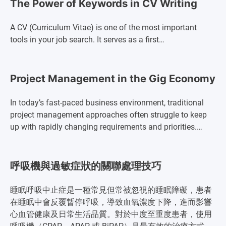
The Power of Keywords in CV Writing
A CV (Curriculum Vitae) is one of the most important
tools in your job search. It serves as a first…
Project Management in the Gig Economy
In today’s fast-paced business environment, traditional
project management approaches often struggle to keep
up with rapidly changing requirements and priorities.…
呼吸機與過敏症狀的關聯處理技巧
睡眠呼吸中止症是一種常見但常被忽視的睡眠障礙，患者
在睡眠中會反覆暫停呼吸，導致血氧濃度下降，進而影響
心血管健康及日常生活品質。對於中度至重度患者，使用