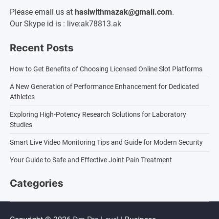
Please email us at
hasiwithmazak@gmail.com
.
Our Skype id is : live:ak78813.ak
Recent Posts
How to Get Benefits of Choosing Licensed Online Slot Platforms
A New Generation of Performance Enhancement for Dedicated
Athletes
Exploring High-Potency Research Solutions for Laboratory
Studies
Smart Live Video Monitoring Tips and Guide for Modern Security
Your Guide to Safe and Effective Joint Pain Treatment
Categories