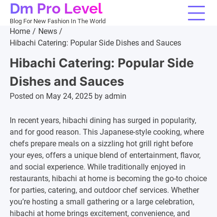
Dm Pro Level
Skip
to
Blog For New Fashion In The World
content
Home
News
Hibachi Catering: Popular Side Dishes and Sauces
Hibachi Catering: Popular Side
Dishes and Sauces
Posted on
May 24, 2025
by
admin
In recent years, hibachi dining has surged in popularity,
and for good reason. This Japanese-style cooking, where
chefs prepare meals on a sizzling hot grill right before
your eyes, offers a unique blend of entertainment, flavor,
and social experience. While traditionally enjoyed in
restaurants, hibachi at home is becoming the go-to choice
for parties, catering, and outdoor chef services. Whether
you’re hosting a small gathering or a large celebration,
hibachi at home brings excitement, convenience, and