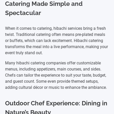
Catering Made Simple and
Spectacular
When it comes to catering, hibachi services bring a fresh
twist. Traditional catering often means pre-plated meals
or buffets, which can lack excitement. Hibachi catering
transforms the meal into a live performance, making your
event truly stand out.
Many hibachi catering companies offer customizable
menus, including appetizers, main courses, and sides.
Chefs can tailor the experience to suit your taste, budget,
and guest count. Some even provide themed setups,
adding cultural décor or music to enhance the ambiance.
Outdoor Chef Experience: Dining in
Nature’s Beauty