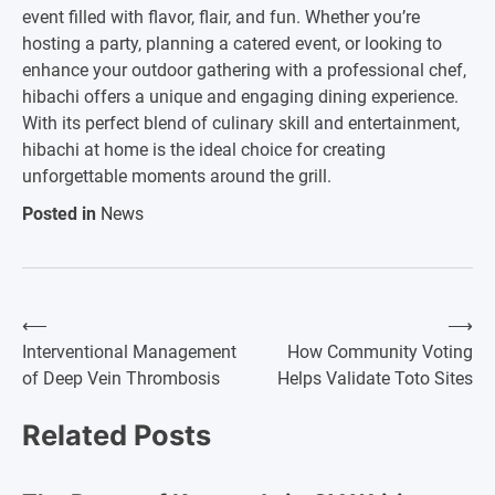
event filled with flavor, flair, and fun. Whether you’re
hosting a party, planning a catered event, or looking to
enhance your outdoor gathering with a professional chef,
hibachi offers a unique and engaging dining experience.
With its perfect blend of culinary skill and entertainment,
hibachi at home is the ideal choice for creating
unforgettable moments around the grill.
Posted in
News
⟵
⟶
Post
Interventional Management
How Community Voting
of Deep Vein Thrombosis
Helps Validate Toto Sites
navigation
Related Posts