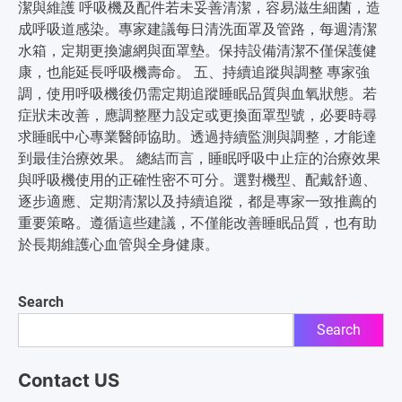
潔與維護 呼吸機及配件若未妥善清潔，容易滋生細菌，造
成呼吸道感染。專家建議每日清洗面罩及管路，每週清潔
水箱，定期更換濾網與面罩墊。保持設備清潔不僅保護健
康，也能延長呼吸機壽命。 五、持續追蹤與調整 專家強
調，使用呼吸機後仍需定期追蹤睡眠品質與血氧狀態。若
症狀未改善，應調整壓力設定或更換面罩型號，必要時尋
求睡眠中心專業醫師協助。透過持續監測與調整，才能達
到最佳治療效果。 總結而言，睡眠呼吸中止症的治療效果
與呼吸機使用的正確性密不可分。選對機型、配戴舒適、
逐步適應、定期清潔以及持續追蹤，都是專家一致推薦的
重要策略。遵循這些建議，不僅能改善睡眠品質，也有助
於長期維護心血管與全身健康。
Search
Search
Contact US