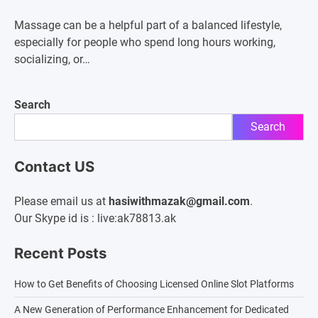
Massage can be a helpful part of a balanced lifestyle,
especially for people who spend long hours working,
socializing, or…
Search
Search
Contact US
Please email us at
hasiwithmazak@gmail.com
.
Our Skype id is : live:ak78813.ak
Recent Posts
How to Get Benefits of Choosing Licensed Online Slot Platforms
A New Generation of Performance Enhancement for Dedicated