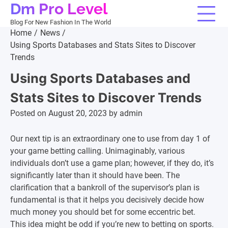
Dm Pro Level
Skip
to
Blog For New Fashion In The World
content
Home
News
Using Sports Databases and Stats Sites to Discover
Trends
Using Sports Databases and
Stats Sites to Discover Trends
Posted on
August 20, 2023
by
admin
Our next tip is an extraordinary one to use from day 1 of
your game betting calling. Unimaginably, various
individuals don’t use a game plan; however, if they do, it’s
significantly later than it should have been. The
clarification that a bankroll of the supervisor’s plan is
fundamental is that it helps you decisively decide how
much money you should bet for some eccentric bet.
This idea might be odd if you’re new to betting on sports.