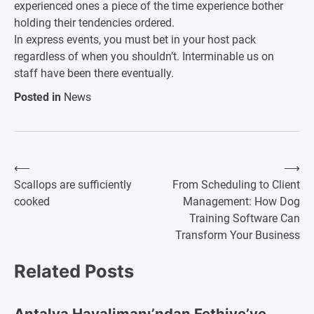
experienced ones a piece of the time experience bother
holding their tendencies ordered.
In express events, you must bet in your host pack
regardless of when you shouldn’t. Interminable us on
staff have been there eventually.
Posted in
News
⟵
⟶
Post
Scallops are sufficiently
From Scheduling to Client
cooked
Management: How Dog
navigation
Training Software Can
Transform Your Business
Related Posts
Antalya Havalimanı’ndan Fethiye’ye