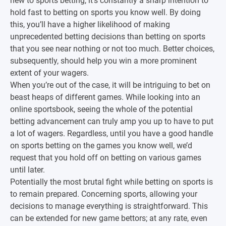
new to sports betting, it’s constantly a sharp intention to
hold fast to betting on sports you know well. By doing
this, you’ll have a higher likelihood of making
unprecedented betting decisions than betting on sports
that you see near nothing or not too much. Better choices,
subsequently, should help you win a more prominent
extent of your wagers.
When you’re out of the case, it will be intriguing to bet on
beast heaps of different games. While looking into an
online sportsbook, seeing the whole of the potential
betting advancement can truly amp you up to have to put
a lot of wagers. Regardless, until you have a good handle
on sports betting on the games you know well, we’d
request that you hold off on betting on various games
until later.
Potentially the most brutal fight while betting on sports is
to remain prepared. Concerning sports, allowing your
decisions to manage everything is straightforward. This
can be extended for new game bettors; at any rate, even