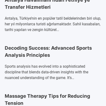
Transfer Hizmetleri
Antalya, Türkiye’nin en popüler tatil beldelerinden biri olup,
her yıl milyonlarca turisti ağırlamaktadır. Sahil kasabaları,
tarihi yapıları ve zengin kültürel…
Decoding Success: Advanced Sports
Analysis Principles
Sports analysis has evolved into a sophisticated
discipline that blends data-driven insights with the
nuanced understanding of the game. It’s…
Massage Therapy Tips for Reducing
Tension