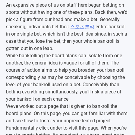
An expansive piece of us on staff here began betting on
sports without having one of these plans. Back then, we’d
pick a figure from our head and make a bet. Generally
speaking, individuals bet their
스포츠분석
entire bankroll
in one single bet, which isn’t the best idea since, in such a
case that you lose the bet, then your whole bankroll is
gotten out in one leap.
While bankrolling the board plans can isolate from one
another, the general idea is vague for all of them. The
course of action aims to help you broaden your bankroll
correspondingly as may be conceivable by choosing the
level of your bankroll used on a bet. Conceivably than
betting everything simultaneously, you’ll risk a piece of
your bankroll on each chance.
We’ve worked out a page that is given to bankroll the
board plans. On this page, you can get familiar with them
and see how to foster your unprecedented project.
Fundamentally click under to visit this page. When you’re