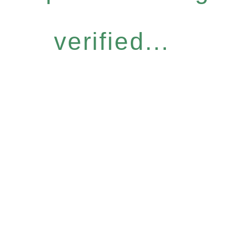
verified...