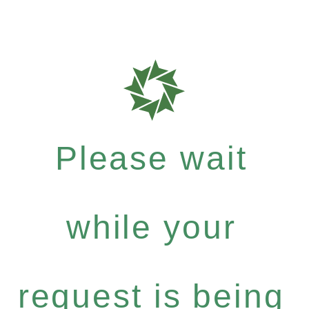
Please wait
while your
request is being